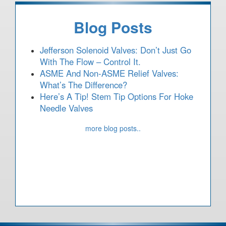
Blog Posts
Jefferson Solenoid Valves: Don’t Just Go
With The Flow – Control It.
ASME And Non-ASME Relief Valves:
What’s The Difference?
Here’s A Tip! Stem Tip Options For Hoke
Needle Valves
more blog posts..