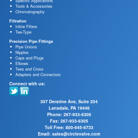
Specific Applications
Tools & Accessories
Chromatography
Filtration
Inline Filters
Tee-Type
Precision Pipe Fittings
Pipe Unions
Nipples
Caps and Plugs
Elbows
Tees and Cross
Adapters and Connectors
Connect with us:
307 Derstine Ave, Suite 204
Lansdale, PA 19446
Phone: 267-933-6300
Fax: 267-933-6305
Toll Free: 800-645-6733
Email:
sales@circlevalve.com