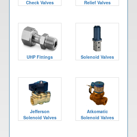
Check Valves
Relief Valves
UHP Fittings
Solenoid Valves
Jefferson
Atkomatic
Solenoid Valves
Solenoid Valves