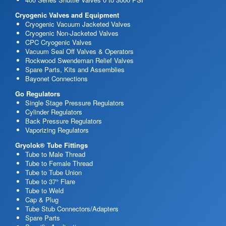
Cryogenic Valves and Equipment
Cryogenic Vacuum Jacketed Valves
Cryogenic Non-Jacketed Valves
CPC Cryogenic Valves
Vacuum Seal Off Valves & Operators
Rockwood Swendeman Relief Valves
Spare Parts, Kits and Assemblies
Bayonet Connections
Go Regulators
Single Stage Pressure Regulators
Cylinder Regulators
Back Pressure Regulators
Vaporizing Regulators
Gryolok® Tube Fittings
Tube to Male Thread
Tube to Female Thread
Tube to Tube Union
Tube to 37° Flare
Tube to Weld
Cap & Plug
Tube Stub Connectors/Adapters
Spare Parts