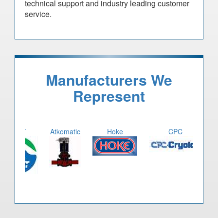
technical support and industry leading customer
service.
Manufacturers We
Represent
CWT
Atkomatic
Hoke
CPC