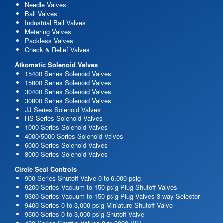
Needle Valves
Ball Valves
Industrial Ball Valves
Metering Valves
Packless Valves
Check & Relief Valves
Atkomatic Solenoid Valves
15400 Series Solenoid Valves
15800 Series Solenoid Valves
30400 Series Solenoid Valves
30800 Series Solenoid Valves
JJ Series Solenoid Valves
HS Series Solenoid Valves
1000 Series Solenoid Valves
4000/5000 Series Solenoid Valves
6000 Series Solenoid Valves
8000 Series Solenoid Valves
Circle Seal Controls
900 Series Shutoff Valve 0 to 6,000 psig
9200 Series Vacuum to 150 psig Plug Shutoff Valves
9300 Series Vacuum to 150 psig Plug Valves 3-way Selector
9400 Series 0 to 3,000 psig Miniature Shutoff Valve
9500 Series 0 to 3,000 psig Shutoff Valve
400 Series Shuttle Valves 0 to 3000 PSI