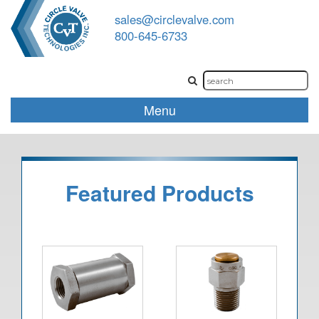
sales@circlevalve.com
800-645-6733
Menu
Featured Products