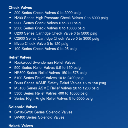
Check Valves
200 Series Check Valves 0 to 3000 psig
H200 Series High Pressure Check Valves 0 to 6000 psig
2200 Series Check Valves 0 to 800 psig
2300 Series Check Valves 0 to 10000 psig
C200 Series Cartridge Check Valve 0 to 5000 psig
C2900 Series Cartridge Check Valve 0 to 3000 psig
Bivco Check Valve 0 to 120 psig
100 Series Check Valves 0 to 25 psig
Relief Valves
Rockwood Swendeman Relief Valves
500 Series Relief Valves 0.5 to 150 psig
HP500 Series Relief Valves 150 to 575 psig
5100 Series Relief Valves 10 to 2400 psig
D500 Series ASME Safety Relief Valves 15 to 150 psig
M5100 Series ASME Relief Valves 20 to 1200 psig
5300 Series Relief Valves 400 to 10500 psig
Series Right Angle Relief Valves 5 to 6000 psig
Solenoid Valves
SV10-SV30 Series Solenoid Valves
SV400 Series Solenoid Valves
Hoke® Valves