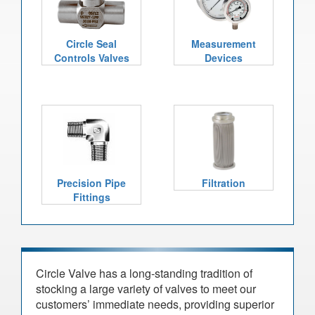
Circle Seal
Measurement
Controls Valves
Devices
Precision Pipe
Filtration
Fittings
Circle Valve has a long-standing tradition of
stocking a large variety of valves to meet our
customers’ immediate needs, providing superior