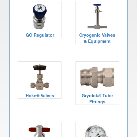
GO Regulator
Cryogenic Valves
& Equipment
Hoke® Valves
Gryolok® Tube
Fittings