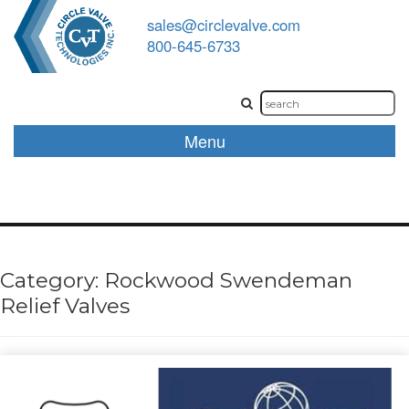
sales@circlevalve.com
800-645-6733
Menu
Category:
Rockwood Swendeman
Relief Valves