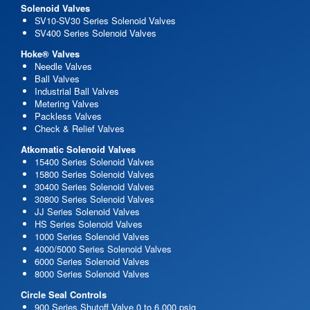
Solenoid Valves
SV10-SV30 Series Solenoid Valves
SV400 Series Solenoid Valves
Hoke® Valves
Needle Valves
Ball Valves
Industrial Ball Valves
Metering Valves
Packless Valves
Check & Relief Valves
Atkomatic Solenoid Valves
15400 Series Solenoid Valves
15800 Series Solenoid Valves
30400 Series Solenoid Valves
30800 Series Solenoid Valves
JJ Series Solenoid Valves
HS Series Solenoid Valves
1000 Series Solenoid Valves
4000/5000 Series Solenoid Valves
6000 Series Solenoid Valves
8000 Series Solenoid Valves
Circle Seal Controls
900 Series Shutoff Valve 0 to 6,000 psig