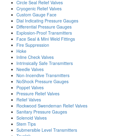
Circle Seal Relief Valves
Cryogenic Relief Valves
Custom Gauge Face
Dial Indicating Pressure Gauges
Differential Pressure Gauges
Explosion-Proof Transmitters
Face Seal & Mini Weld Fittings
Fire Suppression
Hoke
Inline Check Valves
Intrinsically Safe Transmitters
Needle Valves
Non-Incendive Transmitters
NoShock Pressure Gauges
Poppet Valves
Pressure Relief Valves
Relief Valves
Rockwood Swendeman Relief Valves
Sanitary Pressure Gauges
Solenoid Valves
Stem Tips
Submersible Level Transmitters
Truelok