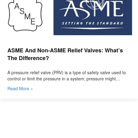
ASME And Non-ASME Relief Valves: What’s
The Difference?
A pressure relief valve (PRV) is a type of safety valve used to
control or limit the pressure in a system; pressure might…
Read More »