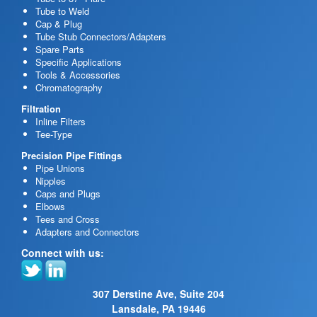
Tube to Weld
Cap & Plug
Tube Stub Connectors/Adapters
Spare Parts
Specific Applications
Tools & Accessories
Chromatography
Filtration
Inline Filters
Tee-Type
Precision Pipe Fittings
Pipe Unions
Nipples
Caps and Plugs
Elbows
Tees and Cross
Adapters and Connectors
Connect with us:
307 Derstine Ave, Suite 204
Lansdale, PA 19446