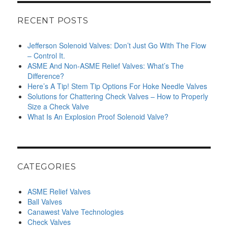
RECENT POSTS
Jefferson Solenoid Valves: Don’t Just Go With The Flow
– Control It.
ASME And Non-ASME Relief Valves: What’s The
Difference?
Here’s A Tip! Stem Tip Options For Hoke Needle Valves
Solutions for Chattering Check Valves – How to Properly
Size a Check Valve
What Is An Explosion Proof Solenoid Valve?
CATEGORIES
ASME Relief Valves
Ball Valves
Canawest Valve Technologies
Check Valves