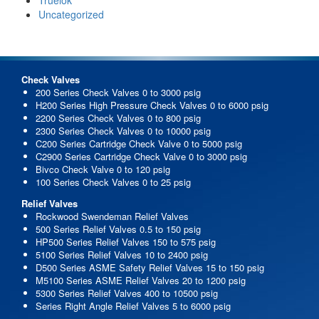
Uncategorized
Check Valves
200 Series Check Valves 0 to 3000 psig
H200 Series High Pressure Check Valves 0 to 6000 psig
2200 Series Check Valves 0 to 800 psig
2300 Series Check Valves 0 to 10000 psig
C200 Series Cartridge Check Valve 0 to 5000 psig
C2900 Series Cartridge Check Valve 0 to 3000 psig
Bivco Check Valve 0 to 120 psig
100 Series Check Valves 0 to 25 psig
Relief Valves
Rockwood Swendeman Relief Valves
500 Series Relief Valves 0.5 to 150 psig
HP500 Series Relief Valves 150 to 575 psig
5100 Series Relief Valves 10 to 2400 psig
D500 Series ASME Safety Relief Valves 15 to 150 psig
M5100 Series ASME Relief Valves 20 to 1200 psig
5300 Series Relief Valves 400 to 10500 psig
Series Right Angle Relief Valves 5 to 6000 psig