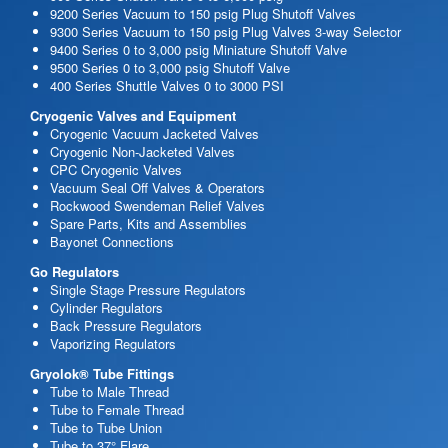
9200 Series Vacuum to 150 psig Plug Shutoff Valves
9300 Series Vacuum to 150 psig Plug Valves 3-way Selector
9400 Series 0 to 3,000 psig Miniature Shutoff Valve
9500 Series 0 to 3,000 psig Shutoff Valve
400 Series Shuttle Valves 0 to 3000 PSI
Cryogenic Valves and Equipment
Cryogenic Vacuum Jacketed Valves
Cryogenic Non-Jacketed Valves
CPC Cryogenic Valves
Vacuum Seal Off Valves & Operators
Rockwood Swendeman Relief Valves
Spare Parts, Kits and Assemblies
Bayonet Connections
Go Regulators
Single Stage Pressure Regulators
Cylinder Regulators
Back Pressure Regulators
Vaporizing Regulators
Gryolok® Tube Fittings
Tube to Male Thread
Tube to Female Thread
Tube to Tube Union
Tube to 37° Flare