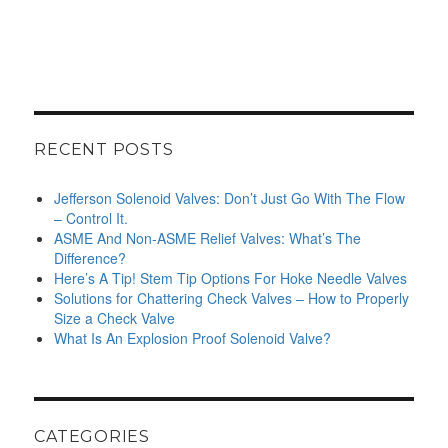
RECENT POSTS
Jefferson Solenoid Valves: Don’t Just Go With The Flow
– Control It.
ASME And Non-ASME Relief Valves: What’s The
Difference?
Here’s A Tip! Stem Tip Options For Hoke Needle Valves
Solutions for Chattering Check Valves – How to Properly
Size a Check Valve
What Is An Explosion Proof Solenoid Valve?
CATEGORIES