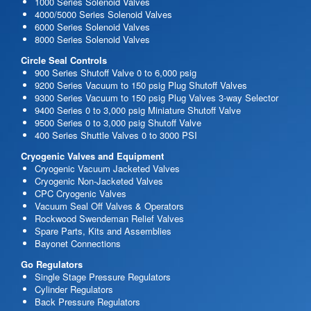
1000 Series Solenoid Valves
4000/5000 Series Solenoid Valves
6000 Series Solenoid Valves
8000 Series Solenoid Valves
Circle Seal Controls
900 Series Shutoff Valve 0 to 6,000 psig
9200 Series Vacuum to 150 psig Plug Shutoff Valves
9300 Series Vacuum to 150 psig Plug Valves 3-way Selector
9400 Series 0 to 3,000 psig Miniature Shutoff Valve
9500 Series 0 to 3,000 psig Shutoff Valve
400 Series Shuttle Valves 0 to 3000 PSI
Cryogenic Valves and Equipment
Cryogenic Vacuum Jacketed Valves
Cryogenic Non-Jacketed Valves
CPC Cryogenic Valves
Vacuum Seal Off Valves & Operators
Rockwood Swendeman Relief Valves
Spare Parts, Kits and Assemblies
Bayonet Connections
Go Regulators
Single Stage Pressure Regulators
Cylinder Regulators
Back Pressure Regulators