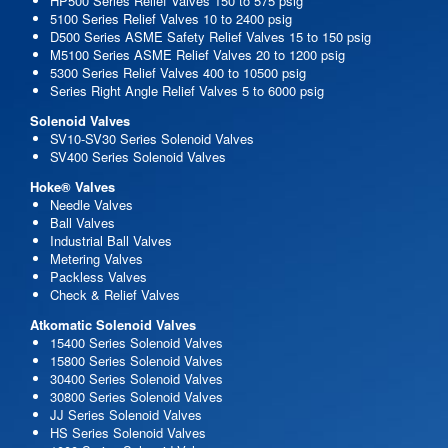
HP500 Series Relief Valves 150 to 575 psig
5100 Series Relief Valves 10 to 2400 psig
D500 Series ASME Safety Relief Valves 15 to 150 psig
M5100 Series ASME Relief Valves 20 to 1200 psig
5300 Series Relief Valves 400 to 10500 psig
Series Right Angle Relief Valves 5 to 6000 psig
Solenoid Valves
SV10-SV30 Series Solenoid Valves
SV400 Series Solenoid Valves
Hoke® Valves
Needle Valves
Ball Valves
Industrial Ball Valves
Metering Valves
Packless Valves
Check & Relief Valves
Atkomatic Solenoid Valves
15400 Series Solenoid Valves
15800 Series Solenoid Valves
30400 Series Solenoid Valves
30800 Series Solenoid Valves
JJ Series Solenoid Valves
HS Series Solenoid Valves