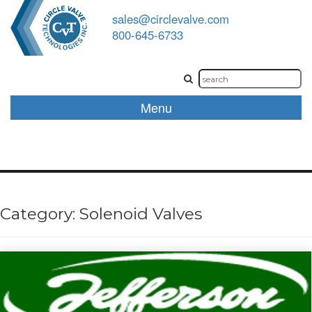
sales@circlevalve.com
800-645-6733
Menu
Category:
Solenoid Valves