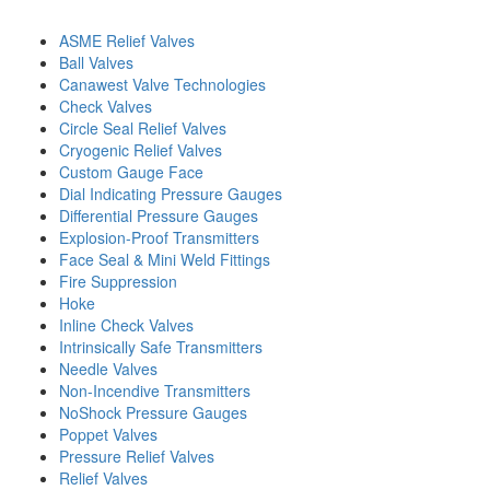
ASME Relief Valves
Ball Valves
Canawest Valve Technologies
Check Valves
Circle Seal Relief Valves
Cryogenic Relief Valves
Custom Gauge Face
Dial Indicating Pressure Gauges
Differential Pressure Gauges
Explosion-Proof Transmitters
Face Seal & Mini Weld Fittings
Fire Suppression
Hoke
Inline Check Valves
Intrinsically Safe Transmitters
Needle Valves
Non-Incendive Transmitters
NoShock Pressure Gauges
Poppet Valves
Pressure Relief Valves
Relief Valves