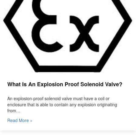
What Is An Explosion Proof Solenoid Valve?
An explosion-proof solenoid valve must have a coil or
enclosure that is able to contain any explosion originating
from…
Read More »