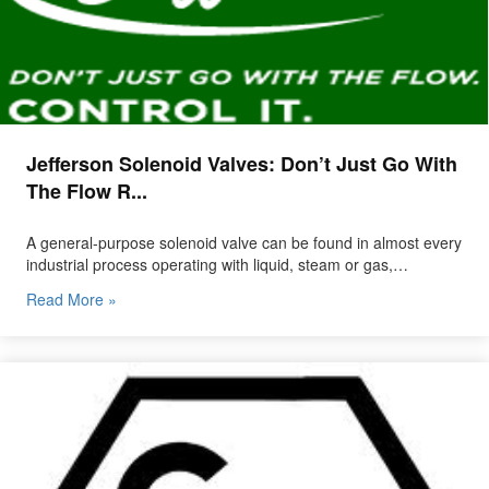
Jefferson Solenoid Valves: Don’t Just Go With
The Flow R...
A general-purpose solenoid valve can be found in almost every
industrial process operating with liquid, steam or gas,…
Read More »