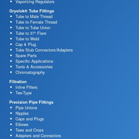
Vaporizing Regulators
Gryolok® Tube Fittings
Tube to Male Thread
Tube to Female Thread
Tube to Tube Union
Tube to 37° Flare
Tube to Weld
Cap & Plug
Tube Stub Connectors/Adapters
Spare Parts
Specific Applications
Tools & Accessories
Chromatography
Filtration
Inline Filters
Tee-Type
Precision Pipe Fittings
Pipe Unions
Nipples
Caps and Plugs
Elbows
Tees and Cross
Adapters and Connectors