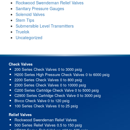
Rockwood Swendeman Relief Valves
Sanitary Pressure Gauges
Solenoid Valves
Stem Tips
Submersible Level Transmitters
Truelok
Uncategorized
Check Valves
200 Series Check Valves 0 to 3000 psig
H200 Series High Pressure Check Valves 0 to 6000 psig
2200 Series Check Valves 0 to 800 psig
2300 Series Check Valves 0 to 10000 psig
C200 Series Cartridge Check Valve 0 to 5000 psig
C2900 Series Cartridge Check Valve 0 to 3000 psig
Bivco Check Valve 0 to 120 psig
100 Series Check Valves 0 to 25 psig
Relief Valves
Rockwood Swendeman Relief Valves
500 Series Relief Valves 0.5 to 150 psig