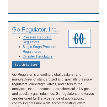
Go Regulator, Inc.
Pressure Reducing
Regulators
Single Stage Pressure
Regulatores
Cylinder Regulators
Search By Spec
Go Regulator is a leading global designer and
manufacturer of standardized and specialty pressure
regulators, diaphragm valves, and filters to the
analytical, instrumentation, petrochemical, oil & gas,
and specialty gas industries. Go regulators and valves
are designed fulfill a wide range of applications,
controlling pressure while accommodating low to