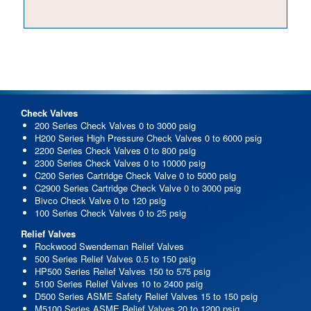
Check Valves
200 Series Check Valves 0 to 3000 psig
H200 Series High Pressure Check Valves 0 to 6000 psig
2200 Series Check Valves 0 to 800 psig
2300 Series Check Valves 0 to 10000 psig
C200 Series Cartridge Check Valve 0 to 5000 psig
C2900 Series Cartridge Check Valve 0 to 3000 psig
Bivco Check Valve 0 to 120 psig
100 Series Check Valves 0 to 25 psig
Relief Valves
Rockwood Swendeman Relief Valves
500 Series Relief Valves 0.5 to 150 psig
HP500 Series Relief Valves 150 to 575 psig
5100 Series Relief Valves 10 to 2400 psig
D500 Series ASME Safety Relief Valves 15 to 150 psig
M5100 Series ASME Relief Valves 20 to 1200 psig