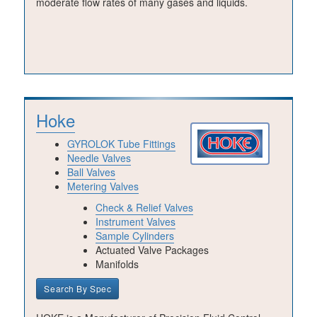
moderate flow rates of many gases and liquids.
Hoke
GYROLOK Tube Fittings
Needle Valves
Ball Valves
Metering Valves
Check & Relief Valves
Instrument Valves
Sample Cylinders
Actuated Valve Packages
Manifolds
Search By Spec