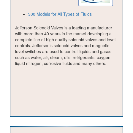
300 Models for All Types of Fluids
Jefferson Solenoid Valves is a leading manufacturer
with more than 40 years in the market developing a
complete line of high quality solenoid valves and level
controls. Jefferson’s solenoid valves and magnetic
level switches are used to control liquids and gases
such as water, air, steam, oils, refrigerants, oxygen,
liquid nitrogen, corrosive fluids and many others.