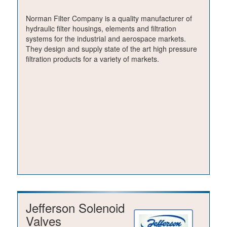
Norman Filter Company is a quality manufacturer of
hydraulic filter housings, elements and filtration
systems for the industrial and aerospace markets.
They design and supply state of the art high pressure
filtration products for a variety of markets.
Jefferson Solenoid
Valves