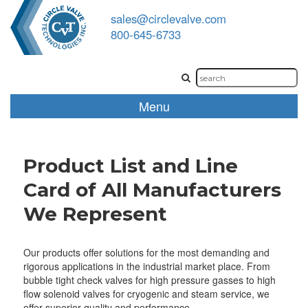
sales@circlevalve.com
800-645-6733
Menu
Product List and Line
Card of All Manufacturers
We Represent
Our products offer solutions for the most demanding and
rigorous applications in the industrial market place. From
bubble tight check valves for high pressure gasses to high
flow solenoid valves for cryogenic and steam service, we
offer superior quality and performance.