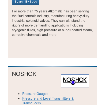
Search By Spec
For more than 75 years Atkomatic has been serving
the fluid controls industry, manufacturing heavy-duty
industrial solenoid valves. They can withstand the
rigors of more demanding applications including
cryogenic fluids, high pressure or super-heated steam,
corrosive chemicals and more.
NOSHOK
Pressure Gauges
Pressure and Level Transmitters &
Transducers