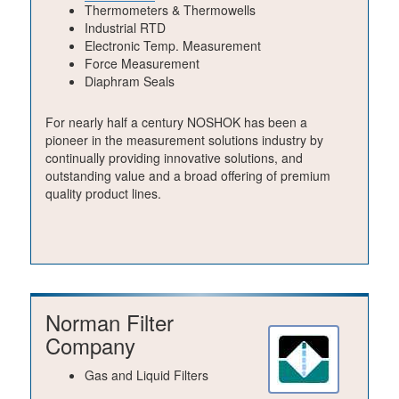
Thermometers & Thermowells
Industrial RTD
Electronic Temp. Measurement
Force Measurement
Diaphram Seals
For nearly half a century NOSHOK has been a
pioneer in the measurement solutions industry by
continually providing innovative solutions, and
outstanding value and a broad offering of premium
quality product lines.
Norman Filter
Company
Gas and Liquid Filters