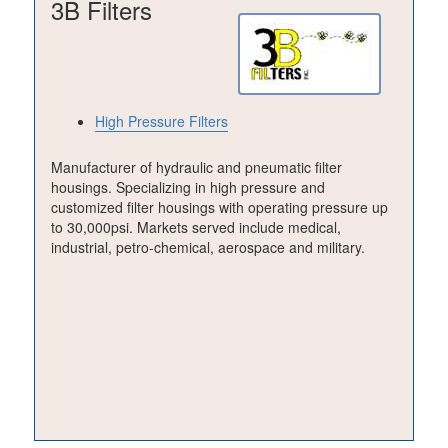
3B Filters
High Pressure Filters
Manufacturer of hydraulic and pneumatic filter
housings. Specializing in high pressure and
customized filter housings with operating pressure up
to 30,000psi. Markets served include medical,
industrial, petro-chemical, aerospace and military.