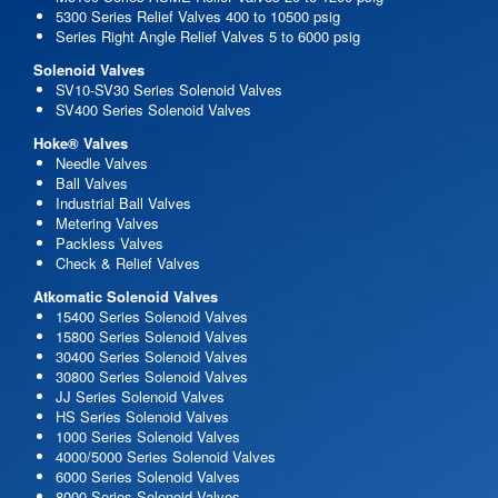
5300 Series Relief Valves 400 to 10500 psig
Series Right Angle Relief Valves 5 to 6000 psig
Solenoid Valves
SV10-SV30 Series Solenoid Valves
SV400 Series Solenoid Valves
Hoke® Valves
Needle Valves
Ball Valves
Industrial Ball Valves
Metering Valves
Packless Valves
Check & Relief Valves
Atkomatic Solenoid Valves
15400 Series Solenoid Valves
15800 Series Solenoid Valves
30400 Series Solenoid Valves
30800 Series Solenoid Valves
JJ Series Solenoid Valves
HS Series Solenoid Valves
1000 Series Solenoid Valves
4000/5000 Series Solenoid Valves
6000 Series Solenoid Valves
8000 Series Solenoid Valves