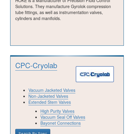
HOKE is a Manufacturer of Precision Fluid Control
Solutions. They manufacture Gyrolok compression
tube fittings, as well as instrumentation valves,
cylinders and manifolds.
CPC-Cryolab
Vacuum Jacketed Valves
Non-Jacketed Valves
Extended Stem Valves
High Purity Valves
Vacuum Seal Off Valves
Bayonet Connections
Search By Spec