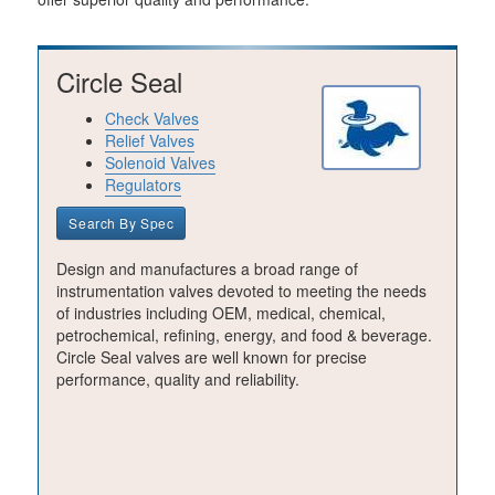
Circle Seal
Check Valves
Relief Valves
Solenoid Valves
Regulators
Search By Spec
Design and manufactures a broad range of
instrumentation valves devoted to meeting the needs
of industries including OEM, medical, chemical,
petrochemical, refining, energy, and food & beverage.
Circle Seal valves are well known for precise
performance, quality and reliability.