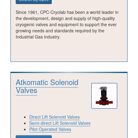
Since 1961, CPC-Cryolab has been a world leader in
the development, design and supply of high-quality
cryogenic valves and equipment to support the ever
growing needs and standards required by the
Industrial Gas industry.
Atkomatic Solenoid
Valves
Direct Lift Solenoid Valves
Semi-direct Lift Solenoid Valves
Pilot Operated Valves