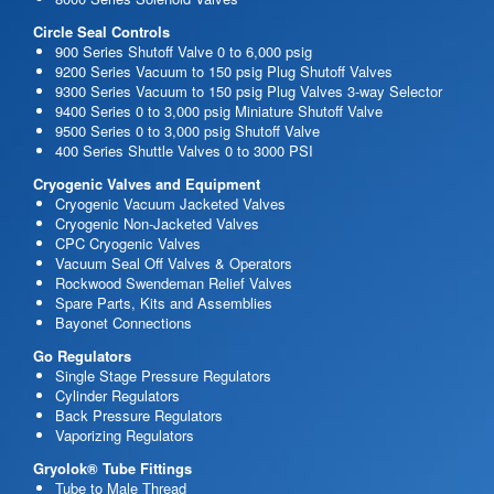
Circle Seal Controls
900 Series Shutoff Valve 0 to 6,000 psig
9200 Series Vacuum to 150 psig Plug Shutoff Valves
9300 Series Vacuum to 150 psig Plug Valves 3-way Selector
9400 Series 0 to 3,000 psig Miniature Shutoff Valve
9500 Series 0 to 3,000 psig Shutoff Valve
400 Series Shuttle Valves 0 to 3000 PSI
Cryogenic Valves and Equipment
Cryogenic Vacuum Jacketed Valves
Cryogenic Non-Jacketed Valves
CPC Cryogenic Valves
Vacuum Seal Off Valves & Operators
Rockwood Swendeman Relief Valves
Spare Parts, Kits and Assemblies
Bayonet Connections
Go Regulators
Single Stage Pressure Regulators
Cylinder Regulators
Back Pressure Regulators
Vaporizing Regulators
Gryolok® Tube Fittings
Tube to Male Thread