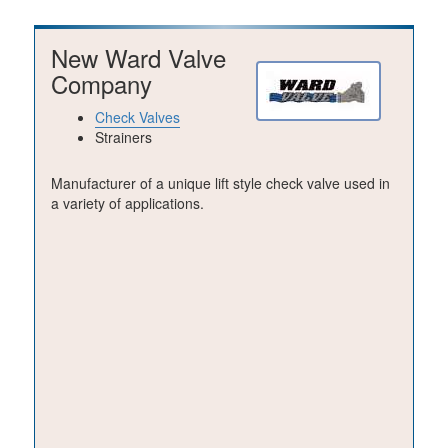
New Ward Valve
Company
Check Valves
Strainers
Manufacturer of a unique lift style check valve used in
a variety of applications.