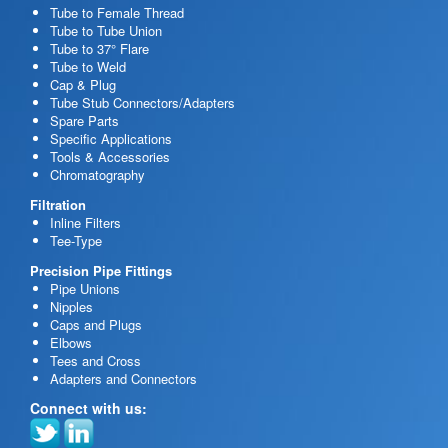
Tube to Female Thread
Tube to Tube Union
Tube to 37° Flare
Tube to Weld
Cap & Plug
Tube Stub Connectors/Adapters
Spare Parts
Specific Applications
Tools & Accessories
Chromatography
Filtration
Inline Filters
Tee-Type
Precision Pipe Fittings
Pipe Unions
Nipples
Caps and Plugs
Elbows
Tees and Cross
Adapters and Connectors
Connect with us: