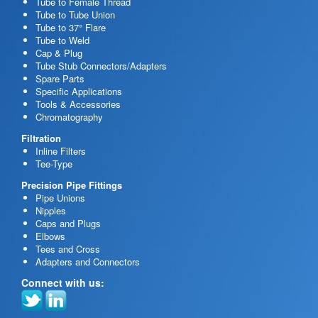
Tube to Female Thread
Tube to Tube Union
Tube to 37° Flare
Tube to Weld
Cap & Plug
Tube Stub Connectors/Adapters
Spare Parts
Specific Applications
Tools & Accessories
Chromatography
Filtration
Inline Filters
Tee-Type
Precision Pipe Fittings
Pipe Unions
Nipples
Caps and Plugs
Elbows
Tees and Cross
Adapters and Connectors
Connect with us: