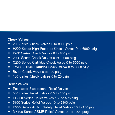
Check Valves
200 Series Check Valves 0 to 3000 psig
H200 Series High Pressure Check Valves 0 to 6000 psig
2200 Series Check Valves 0 to 800 psig
2300 Series Check Valves 0 to 10000 psig
C200 Series Cartridge Check Valve 0 to 5000 psig
C2900 Series Cartridge Check Valve 0 to 3000 psig
Bivco Check Valve 0 to 120 psig
100 Series Check Valves 0 to 25 psig
Relief Valves
Rockwood Swendeman Relief Valves
500 Series Relief Valves 0.5 to 150 psig
HP500 Series Relief Valves 150 to 575 psig
5100 Series Relief Valves 10 to 2400 psig
D500 Series ASME Safety Relief Valves 15 to 150 psig
M5100 Series ASME Relief Valves 20 to 1200 psig