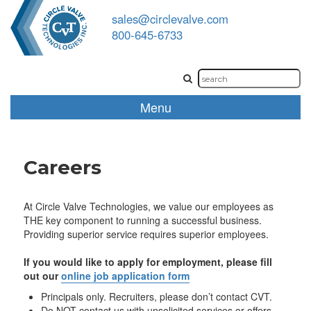
sales@circlevalve.com
800-645-6733
Menu
Careers
At Circle Valve Technologies, we value our employees as
THE key component to running a successful business.
Providing superior service requires superior employees.
If you would like to apply for employment, please fill
out our
online job application form
Principals only. Recruiters, please don’t contact CVT.
Do NOT contact us with unsolicited services or offers.