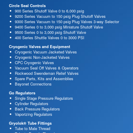
Circle Seal Controls
900 Series Shutoff Valve 0 to 6,000 psig
9200 Series Vacuum to 150 psig Plug Shutoff Valves
9300 Series Vacuum to 150 psig Plug Valves 3-way Selector
9400 Series 0 to 3,000 psig Miniature Shutoff Valve
9500 Series 0 to 3,000 psig Shutoff Valve
400 Series Shuttle Valves 0 to 3000 PSI
Cryogenic Valves and Equipment
Cryogenic Vacuum Jacketed Valves
Cryogenic Non-Jacketed Valves
CPC Cryogenic Valves
Vacuum Seal Off Valves & Operators
Rockwood Swendeman Relief Valves
Spare Parts, Kits and Assemblies
Bayonet Connections
Go Regulators
Single Stage Pressure Regulators
Cylinder Regulators
Back Pressure Regulators
Vaporizing Regulators
Gryolok® Tube Fittings
Tube to Male Thread