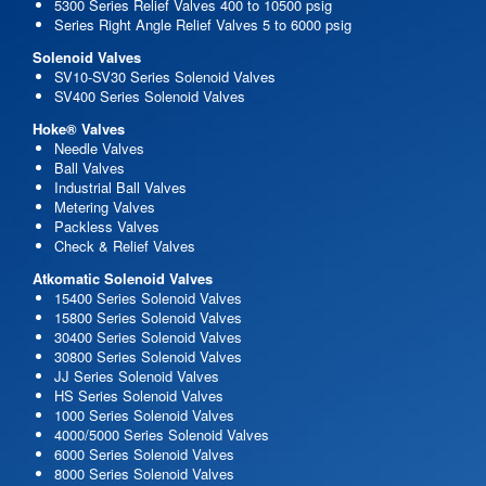
5300 Series Relief Valves 400 to 10500 psig
Series Right Angle Relief Valves 5 to 6000 psig
Solenoid Valves
SV10-SV30 Series Solenoid Valves
SV400 Series Solenoid Valves
Hoke® Valves
Needle Valves
Ball Valves
Industrial Ball Valves
Metering Valves
Packless Valves
Check & Relief Valves
Atkomatic Solenoid Valves
15400 Series Solenoid Valves
15800 Series Solenoid Valves
30400 Series Solenoid Valves
30800 Series Solenoid Valves
JJ Series Solenoid Valves
HS Series Solenoid Valves
1000 Series Solenoid Valves
4000/5000 Series Solenoid Valves
6000 Series Solenoid Valves
8000 Series Solenoid Valves