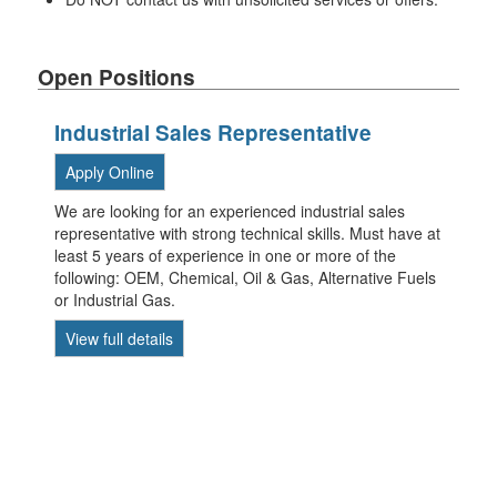
Open Positions
Industrial Sales Representative
Apply Online
We are looking for an experienced industrial sales
representative with strong technical skills. Must have at
least 5 years of experience in one or more of the
following: OEM, Chemical, Oil & Gas, Alternative Fuels
or Industrial Gas.
View full details